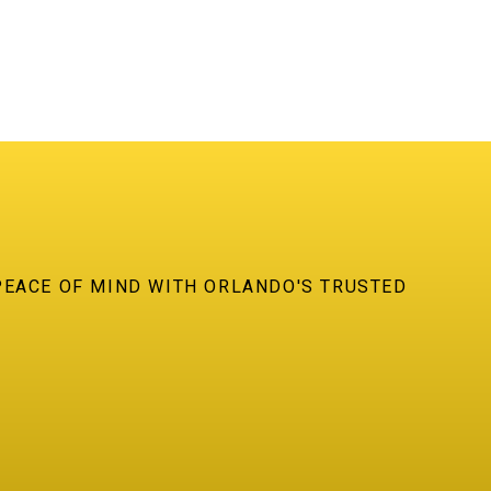
PEACE OF MIND WITH ORLANDO'S TRUSTED