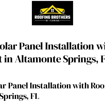
lar Panel Installation w
 in Altamonte Springs, 
r Panel Installation with Ro
Springs, FL