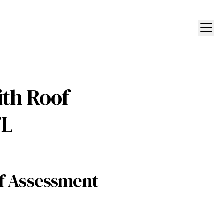
ith Roof
FL
of Assessment