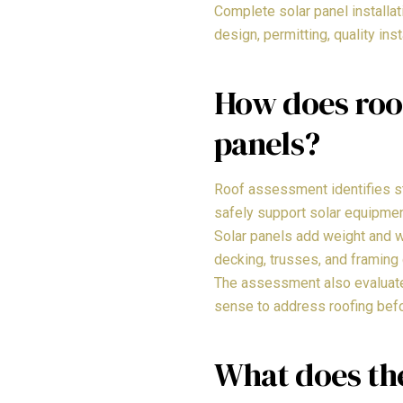
Complete solar panel installa
design, permitting, quality ins
How does roo
panels?
Roof assessment identifies str
safely support solar equipme
Solar panels add weight and w
decking, trusses, and framing 
The assessment also evaluates 
sense to address roofing befor
What does th