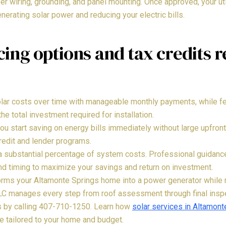
er wiring, grounding, and panel mounting. Once approved, your ut
nerating solar power and reducing your electric bills.
ing options and tax credits 
ar costs over time with manageable monthly payments, while fed
the total investment required for installation.
you start saving on energy bills immediately without large upfro
redit and lender programs.
 a substantial percentage of system costs. Professional guidan
 and timing to maximize your savings and return on investment.
forms your Altamonte Springs home into a power generator while r
LLC manages every step from roof assessment through final inspe
ts by calling 407-710-1250. Learn how
solar services in Altamont
ue tailored to your home and budget.