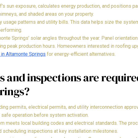
s sun exposure, calculates energy production, and positions pa
himneys, and shaded areas on your property.
 usage patterns and utility bills. This data helps size the syst
performing.
nte Springs' solar angles throughout the year. Panel orientation 
ing peak production hours. Homeowners interested in roofing u
 in Altamonte Springs
for energy-efficient alternatives.
 and inspections are require
rings?
lding permits, electrical permits, and utility interconnection appr
 safe operation before system activation.
m meets local building codes and electrical standards. The pro
nd scheduling inspections at key installation milestones.