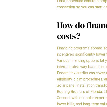
Final inspection confirms prop
connection so you can start ge
How do financ
costs?
Financing programs spread sol
incentives significantly lower 
Various financing options let 
interest rates vary based on c
Federal tax credits can cover
eligibility, claim procedures,
Solar panel installation trans
Roofing Brothers of Florida, 
Connect with our solar exper
lower bills, and long-term val