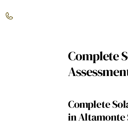
Complete So
Assessment
Complete Sola
in Altamonte 