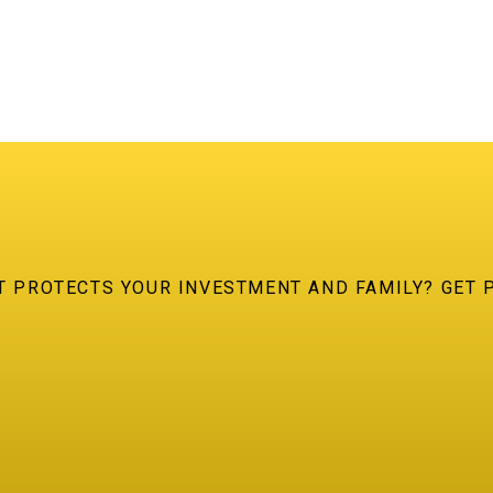
AT PROTECTS YOUR INVESTMENT AND FAMILY? GET 