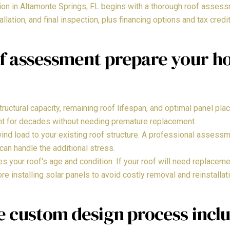
tion in Altamonte Springs, FL begins with a thorough roof asse
tallation, and final inspection, plus financing options and tax credi
f assessment prepare your ho
uctural capacity, remaining roof lifespan, and optimal panel pla
nt for decades without needing premature replacement.
ind load to your existing roof structure. A professional assessm
can handle the additional stress.
your roof's age and condition. If your roof will need replacemen
e installing solar panels to avoid costly removal and reinstallati
e custom design process incl