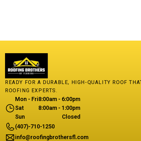
READY FOR A DURABLE, HIGH-QUALITY ROOF TH
ROOFING EXPERTS.
Mon - Fri
8:00am - 6:00pm
Sat
8:00am - 1:00pm
Sun
Closed
(407)-710-1250
info@roofingbrothersfl.com