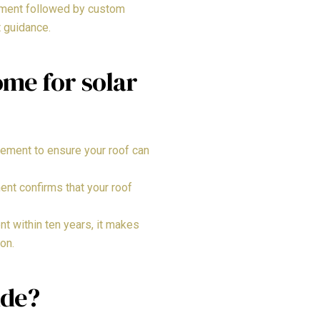
ssment followed by custom
t guidance.
me for solar
cement to ensure your roof can
ent confirms that your roof
t within ten years, it makes
on.
ude?