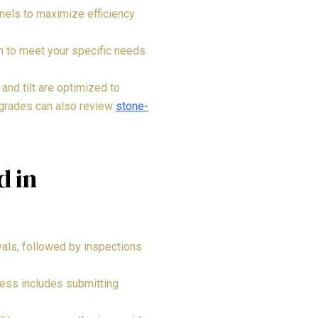
nels to maximize efficiency
em to meet your specific needs
and tilt are optimized to
pgrades can also review
stone-
d in
ovals, followed by inspections
cess includes submitting