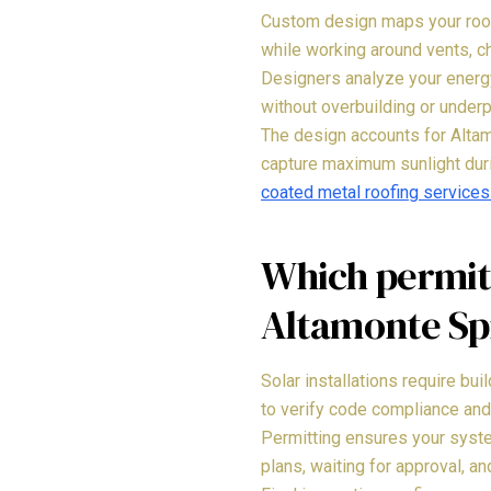
Custom design maps your roof'
while working around vents, c
Designers analyze your energy
without overbuilding or under
The design accounts for Altamo
capture maximum sunlight dur
coated metal roofing services
Which permits
Altamonte Sp
Solar installations require bui
to verify code compliance and
Permitting ensures your syste
plans, waiting for approval, a