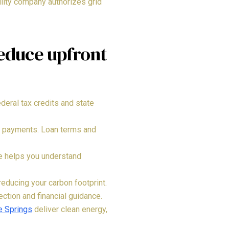
ility company authorizes grid
reduce upfront
eral tax credits and state
nt payments. Loan terms and
ce helps you understand
educing your carbon footprint.
ction and financial guidance.
e Springs
deliver clean energy,