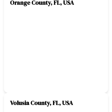
Orange County, FL, USA
Volusia County, FL, USA