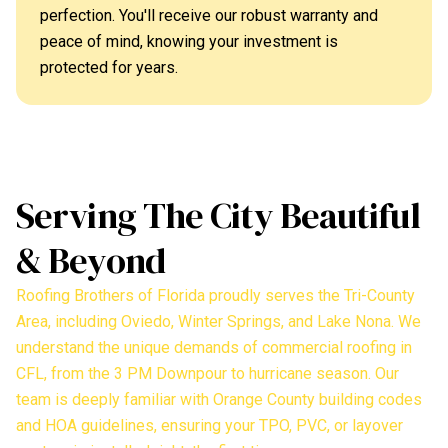
perfection. You'll receive our robust warranty and
peace of mind, knowing your investment is
protected for years.
Serving The City Beautiful
& Beyond
Roofing Brothers of Florida proudly serves the Tri-County
Area, including Oviedo, Winter Springs, and Lake Nona. We
understand the unique demands of commercial roofing in
CFL, from the 3 PM Downpour to hurricane season. Our
team is deeply familiar with Orange County building codes
and HOA guidelines, ensuring your TPO, PVC, or layover