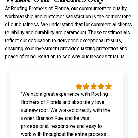
At Roofing Brothers of Florida, our commitment to quality
workmanship and customer satisfaction is the cornerstone
of our business. We understand that for commercial clients,
reliability and durability are paramount. These testimonials
reflect our dedication to delivering exceptional results,
ensuring your investment provides lasting protection and
peace of mind. Read on to see why businesses trust us.
"We had a great experience with Roofing
Brothers of Florida and absolutely love
our new roof. We worked directly with the
owner, Brannon Rue, and he was
professional, responsive, and easy to
work with throughout the entire process....