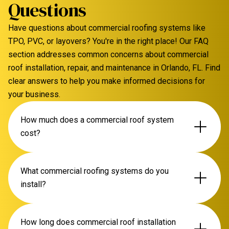
Questions
Have questions about commercial roofing systems like
TPO, PVC, or layovers? You're in the right place! Our FAQ
section addresses common concerns about commercial
roof installation, repair, and maintenance in Orlando, FL. Find
clear answers to help you make informed decisions for
your business.
How much does a commercial roof system
cost?
The cost of a commercial roofing system in Orlando
What commercial roofing systems do you
varies significantly based on material (TPO, PVC,
install?
modified bitumen), roof size, existing roof condition,
and complexity. We offer free, detailed inspections
We specialize in TPO, PVC, and modified bitumen
How long does commercial roof installation
and transparent quotes to provide an accurate