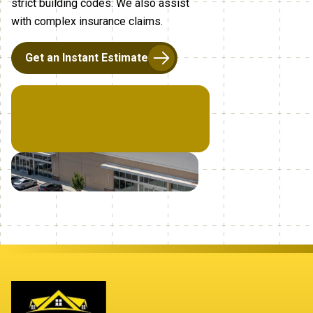
strict building codes. We also assist
with complex insurance claims.
Get an Instant Estimate