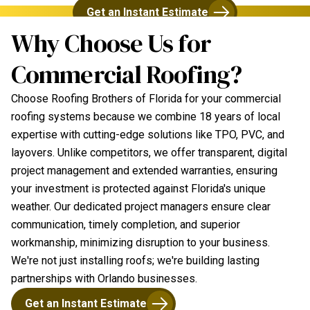
Get an Instant Estimate
Why Choose Us for
Commercial Roofing?
Choose Roofing Brothers of Florida for your commercial
roofing systems because we combine 18 years of local
expertise with cutting-edge solutions like TPO, PVC, and
layovers. Unlike competitors, we offer transparent, digital
project management and extended warranties, ensuring
your investment is protected against Florida's unique
weather. Our dedicated project managers ensure clear
communication, timely completion, and superior
workmanship, minimizing disruption to your business.
We're not just installing roofs; we're building lasting
partnerships with Orlando businesses.
Get an Instant Estimate