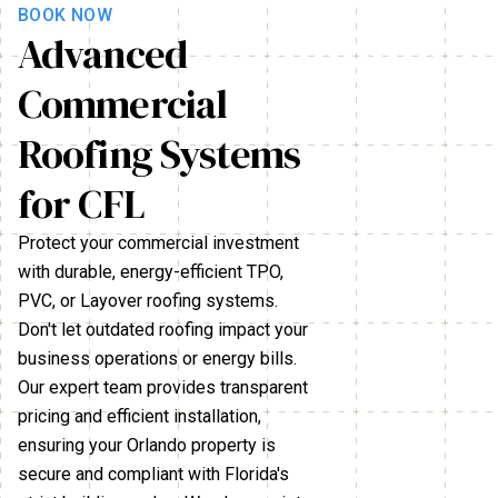
BOOK NOW
Advanced
Commercial
Roofing Systems
for CFL
Protect your commercial investment
with durable, energy-efficient TPO,
PVC, or Layover roofing systems.
Don't let outdated roofing impact your
business operations or energy bills.
Our expert team provides transparent
pricing and efficient installation,
ensuring your Orlando property is
secure and compliant with Florida's