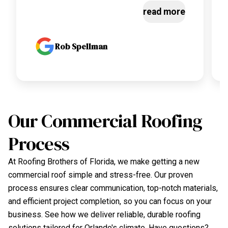
read more
Rob Spellman
Our Commercial Roofing
Process
At Roofing Brothers of Florida, we make getting a new
commercial roof simple and stress-free. Our proven
process ensures clear communication, top-notch materials,
and efficient project completion, so you can focus on your
business. See how we deliver reliable, durable roofing
solutions tailored for Orlando's climate. Have questions?