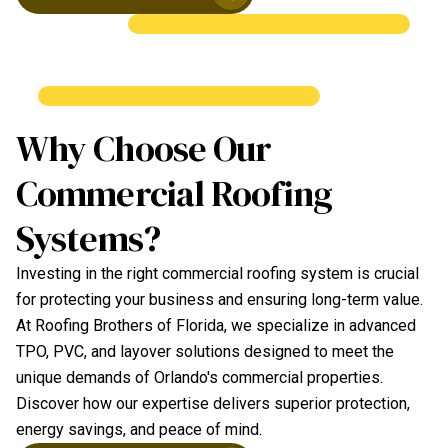
Why Choose Our
Commercial Roofing
Systems?
Investing in the right commercial roofing system is crucial
for protecting your business and ensuring long-term value.
At Roofing Brothers of Florida, we specialize in advanced
TPO, PVC, and layover solutions designed to meet the
unique demands of Orlando's commercial properties.
Discover how our expertise delivers superior protection,
energy savings, and peace of mind.