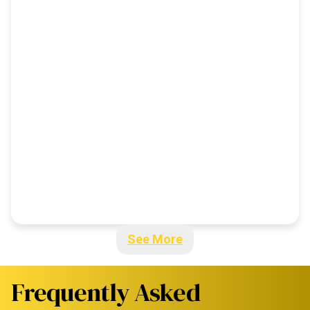
See More
Frequently Asked