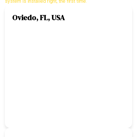
system is installed right, the first time.
Oviedo, FL, USA