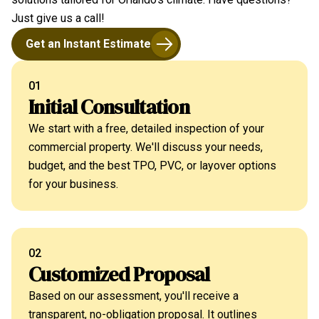
Just give us a call!
Get an Instant Estimate
01
Initial Consultation
We start with a free, detailed inspection of your
commercial property. We'll discuss your needs,
budget, and the best TPO, PVC, or layover options
for your business.
02
Customized Proposal
Based on our assessment, you'll receive a
transparent, no-obligation proposal. It outlines