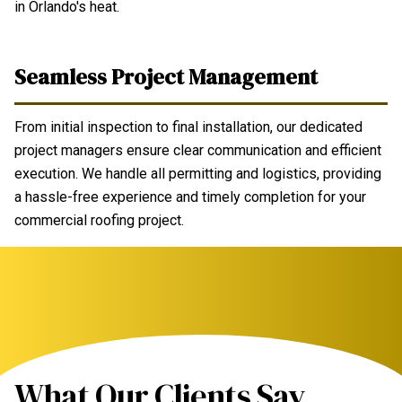
in Orlando's heat.
Seamless Project Management
From initial inspection to final installation, our dedicated
project managers ensure clear communication and efficient
execution. We handle all permitting and logistics, providing
a hassle-free experience and timely completion for your
commercial roofing project.
What Our Clients Say