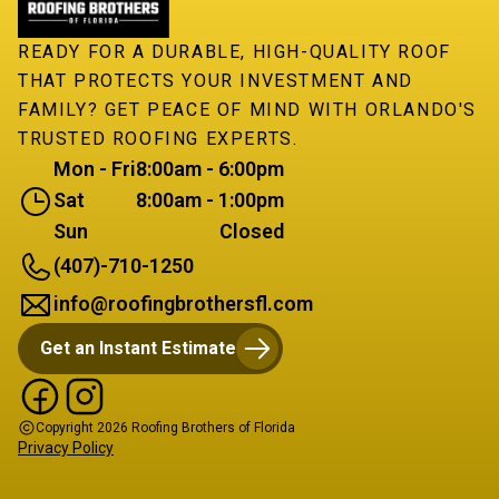
READY FOR A DURABLE, HIGH-QUALITY ROOF
THAT PROTECTS YOUR INVESTMENT AND
FAMILY? GET PEACE OF MIND WITH ORLANDO'S
TRUSTED ROOFING EXPERTS.
Mon - Fri
8:00am - 6:00pm
Sat
8:00am - 1:00pm
Sun
Closed
(407)-710-1250
info@roofingbrothersfl.com
Get an Instant Estimate
Copyright
2026
Roofing Brothers of Florida
Privacy Policy