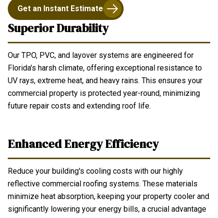
Get an Instant Estimate
Superior Durability
Our TPO, PVC, and layover systems are engineered for
Florida's harsh climate, offering exceptional resistance to
UV rays, extreme heat, and heavy rains. This ensures your
commercial property is protected year-round, minimizing
future repair costs and extending roof life.
Enhanced Energy Efficiency
Reduce your building's cooling costs with our highly
reflective commercial roofing systems. These materials
minimize heat absorption, keeping your property cooler and
significantly lowering your energy bills, a crucial advantage