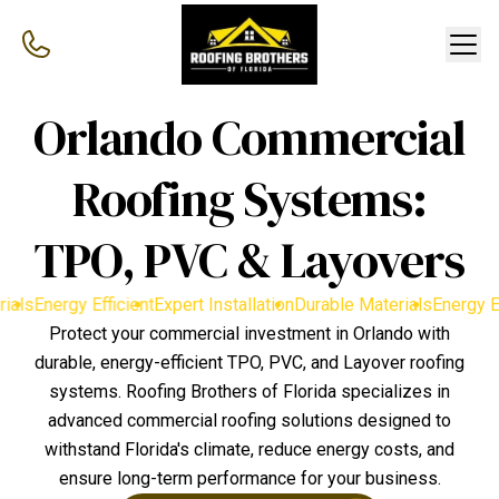
Orlando Commercial
Roofing Systems:
TPO, PVC & Layovers
als
Energy Efficient
Expert Installation
Durable Materials
Energy Effi
Protect your commercial investment in Orlando with
durable, energy-efficient TPO, PVC, and Layover roofing
systems. Roofing Brothers of Florida specializes in
advanced commercial roofing solutions designed to
withstand Florida's climate, reduce energy costs, and
ensure long-term performance for your business.