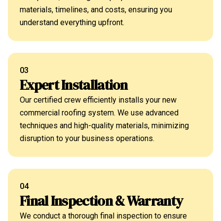
materials, timelines, and costs, ensuring you
understand everything upfront.
03
Expert Installation
Our certified crew efficiently installs your new
commercial roofing system. We use advanced
techniques and high-quality materials, minimizing
disruption to your business operations.
04
Final Inspection & Warranty
We conduct a thorough final inspection to ensure