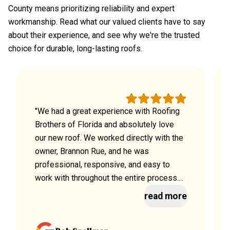
County means prioritizing reliability and expert
workmanship. Read what our valued clients have to say
about their experience, and see why we're the trusted
choice for durable, long-lasting roofs.
"We had a great experience with Roofing
Brothers of Florida and absolutely love
our new roof. We worked directly with the
owner, Brannon Rue, and he was
professional, responsive, and easy to
work with throughout the entire process....
read more