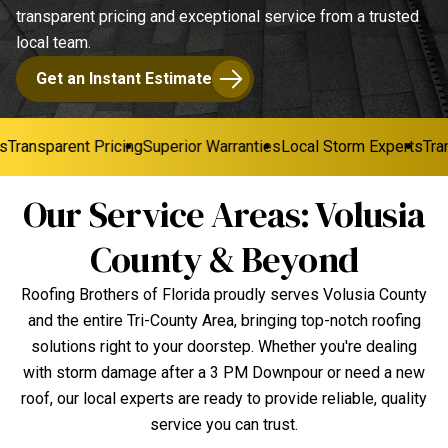
transparent pricing and exceptional service from a trusted
local team.
Get an Instant Estimate
Transparent Pricing
Superior Warranties
Local Storm Experts
Trans
Our Service Areas: Volusia
County & Beyond
Roofing Brothers of Florida proudly serves Volusia County
and the entire Tri-County Area, bringing top-notch roofing
solutions right to your doorstep. Whether you're dealing
with storm damage after a 3 PM Downpour or need a new
roof, our local experts are ready to provide reliable, quality
service you can trust.