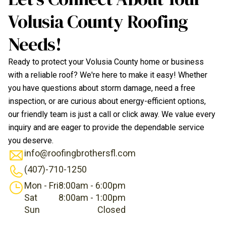
Volusia County Roofing
Needs!
Ready to protect your Volusia County home or business
with a reliable roof? We're here to make it easy! Whether
you have questions about storm damage, need a free
inspection, or are curious about energy-efficient options,
our friendly team is just a call or click away. We value every
inquiry and are eager to provide the dependable service
you deserve.
info@roofingbrothersfl.com
(407)-710-1250
Mon - Fri
8:00am - 6:00pm
Sat
8:00am - 1:00pm
Sun
Closed