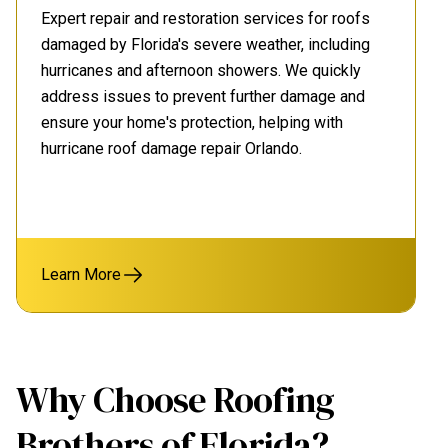
Expert repair and restoration services for roofs
damaged by Florida's severe weather, including
hurricanes and afternoon showers. We quickly
address issues to prevent further damage and
ensure your home's protection, helping with
hurricane roof damage repair Orlando.
Learn More
Why Choose Roofing
Brothers of Florida?