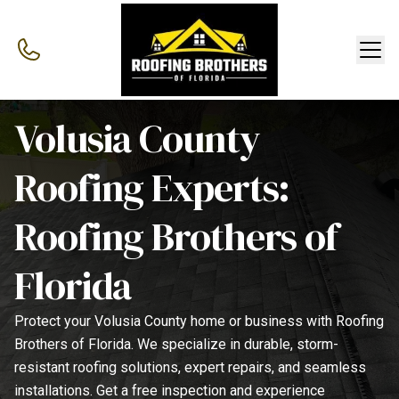
Volusia County
Roofing Experts:
Roofing Brothers of
Florida
Protect your Volusia County home or business with Roofing
Brothers of Florida. We specialize in durable, storm-
resistant roofing solutions, expert repairs, and seamless
installations. Get a free inspection and experience