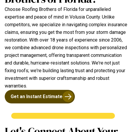
Choose Roofing Brothers of Florida for unparalleled
expertise and peace of mind in Volusia County. Unlike
competitors, we specialize in navigating complex insurance
claims, ensuring you get the most from your storm damage
restoration. With over 18 years of experience since 2006,
we combine advanced drone inspections with personalized
project management, offering transparent communication
and durable, hurricane-resistant solutions. We're not just
fixing roofs; we're building lasting trust and protecting your
investment with superior craftsmanship and robust
warranties.
Get an Instant Estimate
Let's Connect About Your