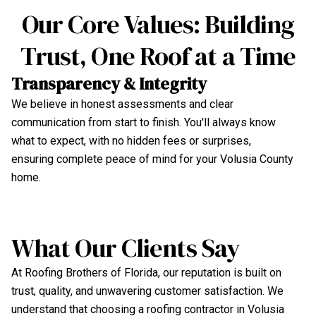
Our Core Values: Building
Trust, One Roof at a Time
Transparency & Integrity
U
We believe in honest assessments and clear
Ou
communication from start to finish. You'll always know
te
what to expect, with no hidden fees or surprises,
We
ensuring complete peace of mind for your Volusia County
en
home.
What Our Clients Say
At Roofing Brothers of Florida, our reputation is built on
trust, quality, and unwavering customer satisfaction. We
understand that choosing a roofing contractor in Volusia