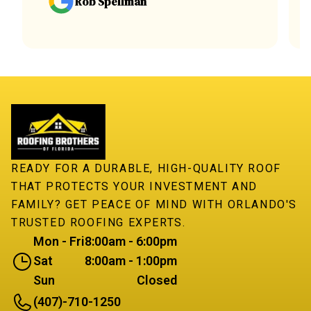
Rob Spellman
READY FOR A DURABLE, HIGH-QUALITY ROOF
THAT PROTECTS YOUR INVESTMENT AND
FAMILY? GET PEACE OF MIND WITH ORLANDO'S
TRUSTED ROOFING EXPERTS.
Mon - Fri
8:00am - 6:00pm
Sat
8:00am - 1:00pm
Sun
Closed
(407)-710-1250