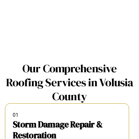
Our Comprehensive
Roofing Services in Volusia
County
01
Storm Damage Repair &
Restoration