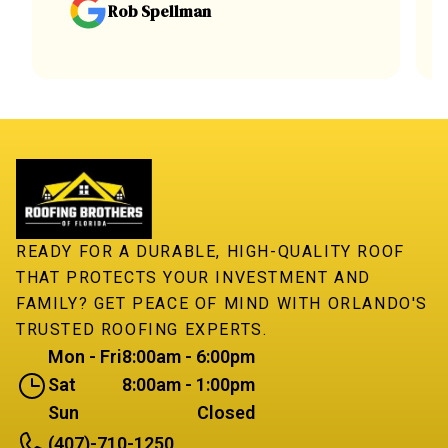
Rob Spellman
READY FOR A DURABLE, HIGH-QUALITY ROOF
THAT PROTECTS YOUR INVESTMENT AND
FAMILY? GET PEACE OF MIND WITH ORLANDO'S
TRUSTED ROOFING EXPERTS.
Mon - Fri
8:00am - 6:00pm
Sat
8:00am - 1:00pm
Sun
Closed
(407)-710-1250