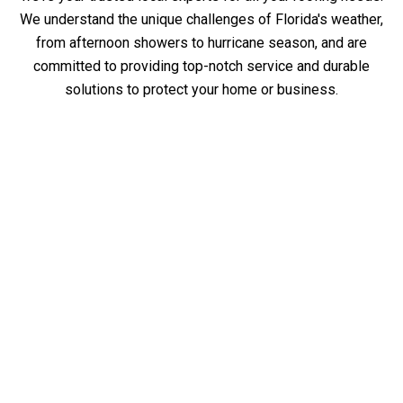
We understand the unique challenges of Florida's weather,
from afternoon showers to hurricane season, and are
committed to providing top-notch service and durable
solutions to protect your home or business.