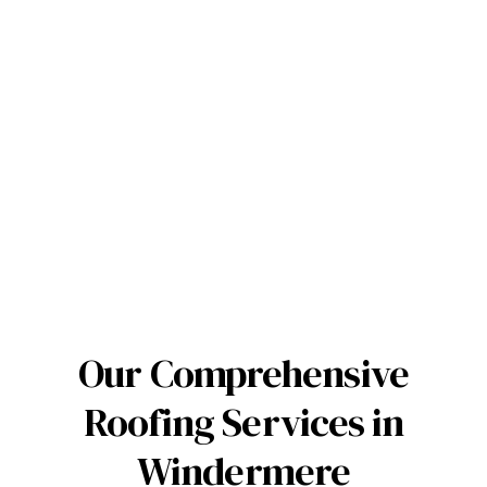
Our Comprehensive
Roofing Services in
Windermere