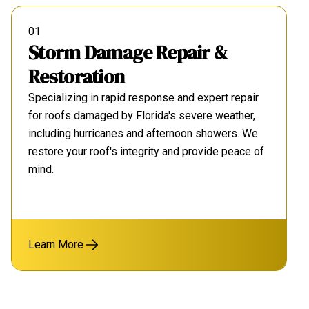
01
Storm Damage Repair &
Restoration
Specializing in rapid response and expert repair
for roofs damaged by Florida's severe weather,
including hurricanes and afternoon showers. We
restore your roof's integrity and provide peace of
mind.
Learn More