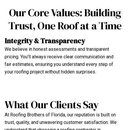
Our Core Values: Building
Trust, One Roof at a Time
U
Integrity & Transparency
Fr
We believe in honest assessments and transparent
in
pricing. You'll always receive clear communication and
ro
fair estimates, ensuring you understand every step of
pr
your roofing project without hidden surprises.
va
What Our Clients Say
At Roofing Brothers of Florida, our reputation is built on
trust, quality, and unwavering customer satisfaction. We
understand that choosing a roofing contractor in