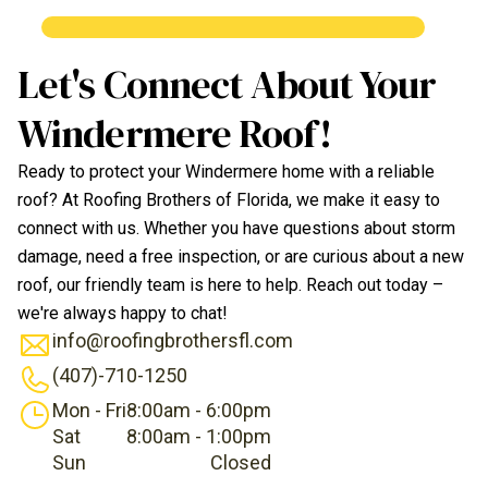
Let's Connect About Your
Windermere Roof!
Ready to protect your Windermere home with a reliable
roof? At Roofing Brothers of Florida, we make it easy to
connect with us. Whether you have questions about storm
damage, need a free inspection, or are curious about a new
roof, our friendly team is here to help. Reach out today –
we're always happy to chat!
info@roofingbrothersfl.com
(407)-710-1250
Mon - Fri
8:00am - 6:00pm
Sat
8:00am - 1:00pm
Sun
Closed