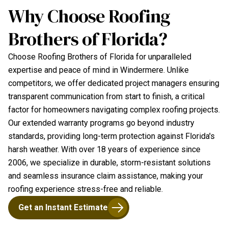
Why Choose Roofing
Brothers of Florida?
Choose Roofing Brothers of Florida for unparalleled
expertise and peace of mind in Windermere. Unlike
competitors, we offer dedicated project managers ensuring
transparent communication from start to finish, a critical
factor for homeowners navigating complex roofing projects.
Our extended warranty programs go beyond industry
standards, providing long-term protection against Florida's
harsh weather. With over 18 years of experience since
2006, we specialize in durable, storm-resistant solutions
and seamless insurance claim assistance, making your
roofing experience stress-free and reliable.
Get an Instant Estimate