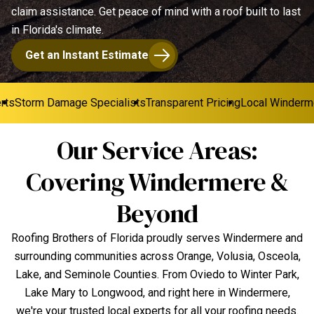
claim assistance. Get peace of mind with a roof built to last
in Florida's climate.
Get an Instant Estimate
s
Storm Damage Specialists
Transparent Pricing
Local Windermer
Our Service Areas:
Covering Windermere &
Beyond
Roofing Brothers of Florida proudly serves Windermere and
surrounding communities across Orange, Volusia, Osceola,
Lake, and Seminole Counties. From Oviedo to Winter Park,
Lake Mary to Longwood, and right here in Windermere,
we're your trusted local experts for all your roofing needs.