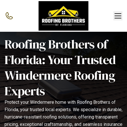
Roofing Brothers of
Florida: Your Trusted
Windermere Roofing
Experts
Protect your Windermere home with Roofing Brothers of
Florida, your trusted local experts. We specialize in durable,
hurricane-resistant roofing solutions, offering transparent
pricing, exceptional craftsmanship, and seamless insurance