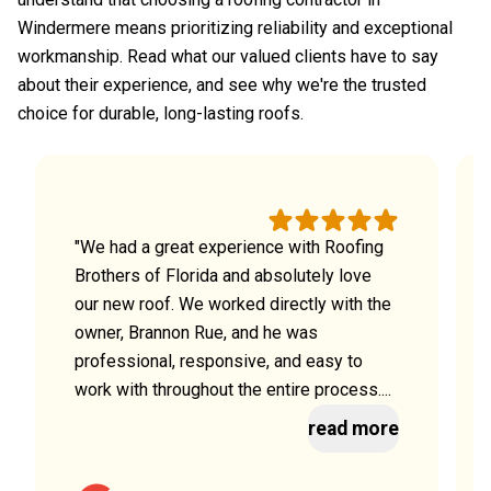
Windermere means prioritizing reliability and exceptional
workmanship. Read what our valued clients have to say
about their experience, and see why we're the trusted
choice for durable, long-lasting roofs.
"We had a great experience with Roofing
Brothers of Florida and absolutely love
our new roof. We worked directly with the
owner, Brannon Rue, and he was
professional, responsive, and easy to
work with throughout the entire process....
read more